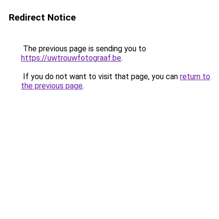
Redirect Notice
The previous page is sending you to
https://uwtrouwfotograaf.be
.
If you do not want to visit that page, you can
return to
the previous page
.