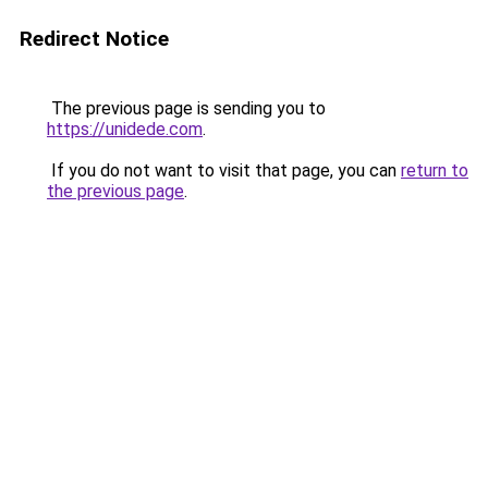
Redirect Notice
The previous page is sending you to
https://unidede.com
.
If you do not want to visit that page, you can
return to
the previous page
.