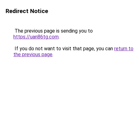
Redirect Notice
The previous page is sending you to
https://uan86tg.com
.
If you do not want to visit that page, you can
return to
the previous page
.