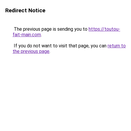
Redirect Notice
The previous page is sending you to
https://toutou-
fait-main.com
.
If you do not want to visit that page, you can
return to
the previous page
.