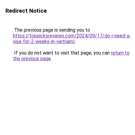
Redirect Notice
The previous page is sending you to
https://toppicksreviews.com/2024/09/17/do-i-need-a-
visa-for-2-weeks-in-vietnam/
.
If you do not want to visit that page, you can
return to
the previous page
.