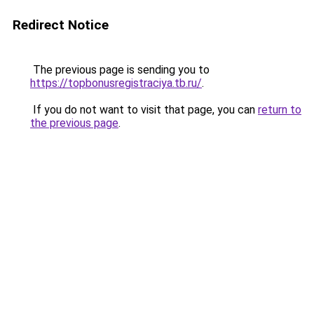
Redirect Notice
The previous page is sending you to
https://topbonusregistraciya.tb.ru/
.
If you do not want to visit that page, you can
return to
the previous page
.