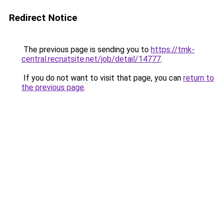
Redirect Notice
The previous page is sending you to
https://tmk-
central.recruitsite.net/job/detail/14777
.
If you do not want to visit that page, you can
return to
the previous page
.