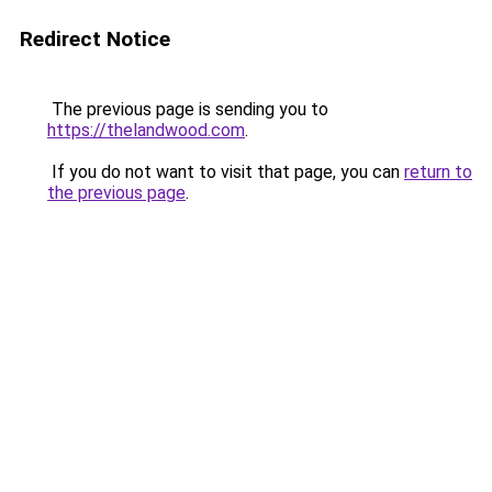
Redirect Notice
The previous page is sending you to
https://thelandwood.com
.
If you do not want to visit that page, you can
return to
the previous page
.