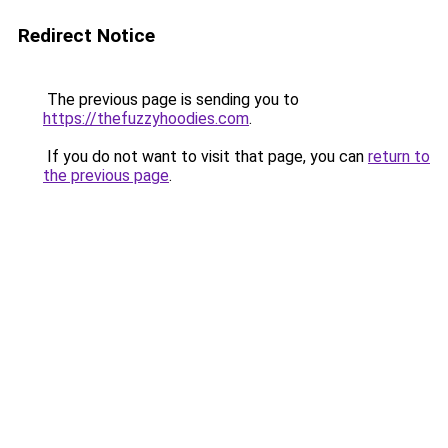
Redirect Notice
The previous page is sending you to
https://thefuzzyhoodies.com
.
If you do not want to visit that page, you can
return to
the previous page
.