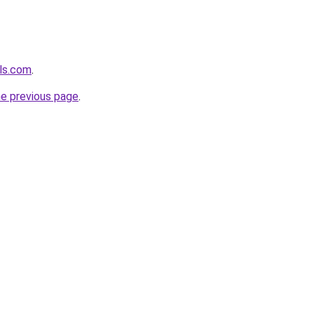
ls.com
.
he previous page
.