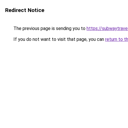
Redirect Notice
The previous page is sending you to
https://subwaytrave
If you do not want to visit that page, you can
return to t