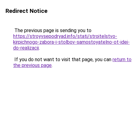
Redirect Notice
The previous page is sending you to
https://stroyvsepodryad.info/stati/stroitelstvo-
kirpichnogo-zabora-i-stolbov-samostoyatelno-ot-idei-
do-realizacii
.
If you do not want to visit that page, you can
return to
the previous page
.