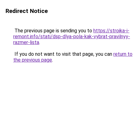
Redirect Notice
The previous page is sending you to
https://stroika-i-
remont.info/stati/dsp-dlya-pola-kak-vybrat-pravilnyy-
razmer-lista
.
If you do not want to visit that page, you can
return to
the previous page
.