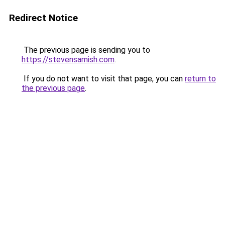
Redirect Notice
The previous page is sending you to
https://stevensamish.com
.
If you do not want to visit that page, you can
return to
the previous page
.