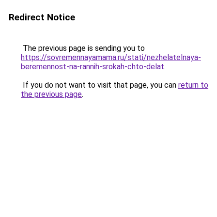
Redirect Notice
The previous page is sending you to
https://sovremennayamama.ru/stati/nezhelatelnaya-
beremennost-na-rannih-srokah-chto-delat
.
If you do not want to visit that page, you can
return to
the previous page
.