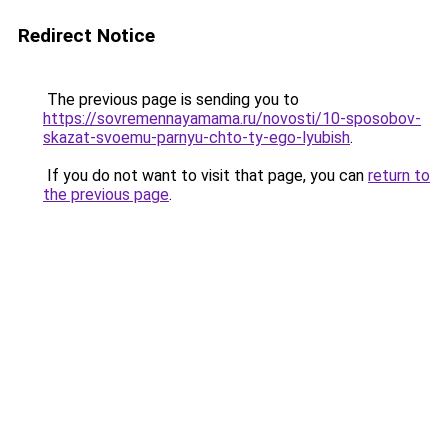
Redirect Notice
The previous page is sending you to
https://sovremennayamama.ru/novosti/10-sposobov-
skazat-svoemu-parnyu-chto-ty-ego-lyubish
.
If you do not want to visit that page, you can
return to
the previous page
.