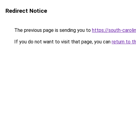
Redirect Notice
The previous page is sending you to
https://south-carol
If you do not want to visit that page, you can
return to t