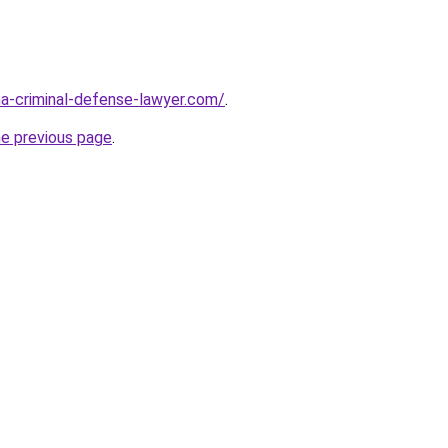
ina-criminal-defense-lawyer.com/
.
he previous page
.