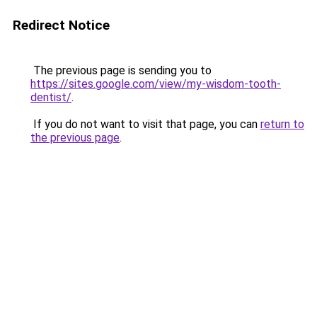
Redirect Notice
The previous page is sending you to
https://sites.google.com/view/my-wisdom-tooth-
dentist/
.
If you do not want to visit that page, you can
return to
the previous page
.