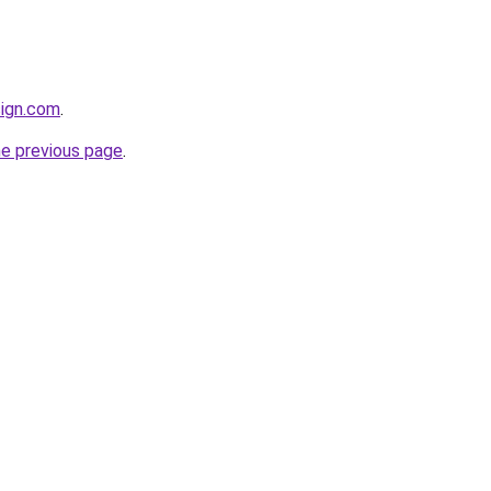
sign.com
.
he previous page
.