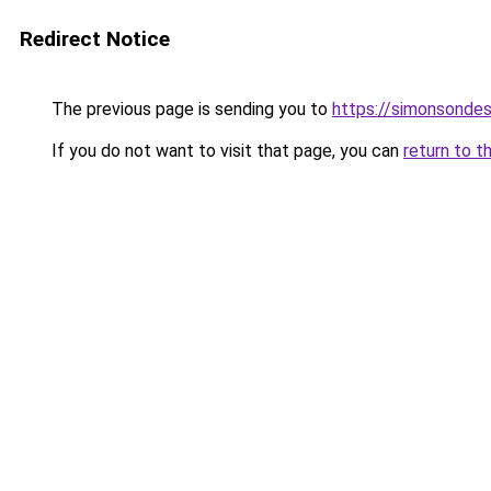
Redirect Notice
The previous page is sending you to
https://simonsonde
If you do not want to visit that page, you can
return to t