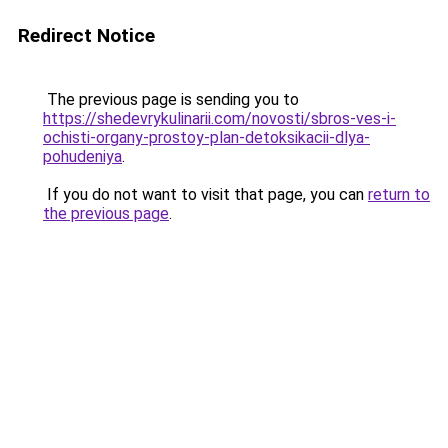
Redirect Notice
The previous page is sending you to
https://shedevrykulinarii.com/novosti/sbros-ves-i-
ochisti-organy-prostoy-plan-detoksikacii-dlya-
pohudeniya
.
If you do not want to visit that page, you can
return to
the previous page
.