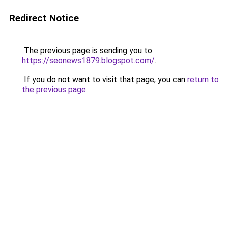
Redirect Notice
The previous page is sending you to
https://seonews1879.blogspot.com/
.
If you do not want to visit that page, you can
return to
the previous page
.