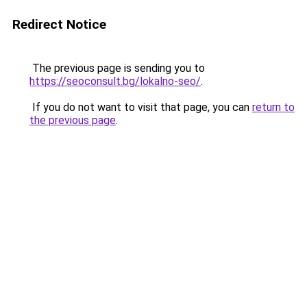
Redirect Notice
The previous page is sending you to
https://seoconsult.bg/lokalno-seo/
.
If you do not want to visit that page, you can
return to
the previous page
.