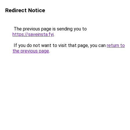
Redirect Notice
The previous page is sending you to
https://saveinsta.fyi
.
If you do not want to visit that page, you can
return to
the previous page
.