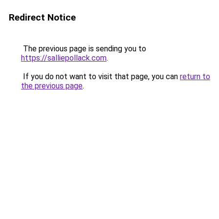
Redirect Notice
The previous page is sending you to
https://salliepollack.com
.
If you do not want to visit that page, you can
return to
the previous page
.