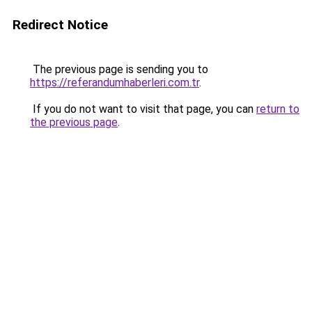
Redirect Notice
The previous page is sending you to
https://referandumhaberleri.com.tr
.
If you do not want to visit that page, you can
return to
the previous page
.