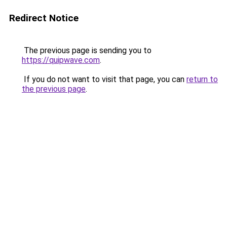
Redirect Notice
The previous page is sending you to
https://quipwave.com
.
If you do not want to visit that page, you can
return to
the previous page
.