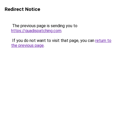
Redirect Notice
The previous page is sending you to
https://quadispatching.com
.
If you do not want to visit that page, you can
return to
the previous page
.