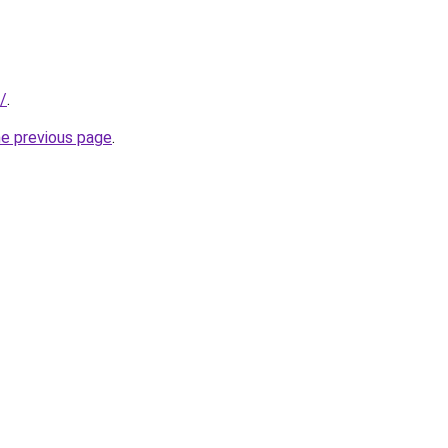
u/
.
he previous page
.