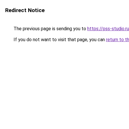
Redirect Notice
The previous page is sending you to
https://pss-studio.r
If you do not want to visit that page, you can
return to t