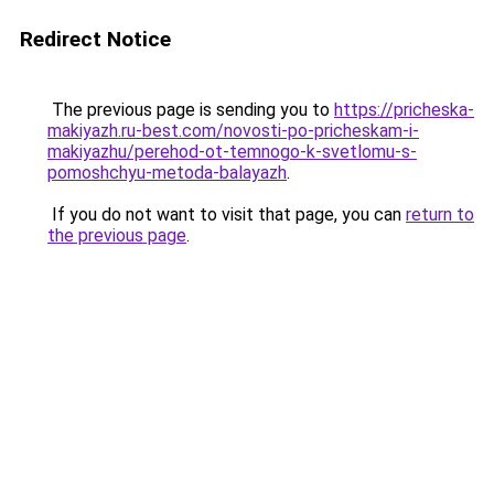
Redirect Notice
The previous page is sending you to
https://pricheska-
makiyazh.ru-best.com/novosti-po-pricheskam-i-
makiyazhu/perehod-ot-temnogo-k-svetlomu-s-
pomoshchyu-metoda-balayazh
.
If you do not want to visit that page, you can
return to
the previous page
.