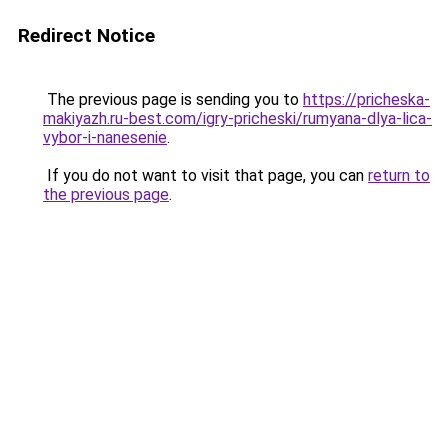
Redirect Notice
The previous page is sending you to
https://pricheska-
makiyazh.ru-best.com/igry-pricheski/rumyana-dlya-lica-
vybor-i-nanesenie
.
If you do not want to visit that page, you can
return to
the previous page
.