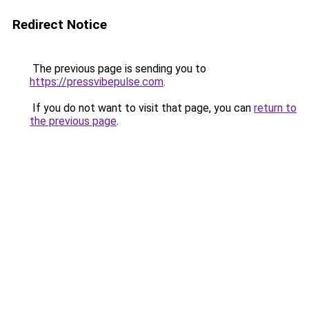
Redirect Notice
The previous page is sending you to
https://pressvibepulse.com
.
If you do not want to visit that page, you can
return to
the previous page
.