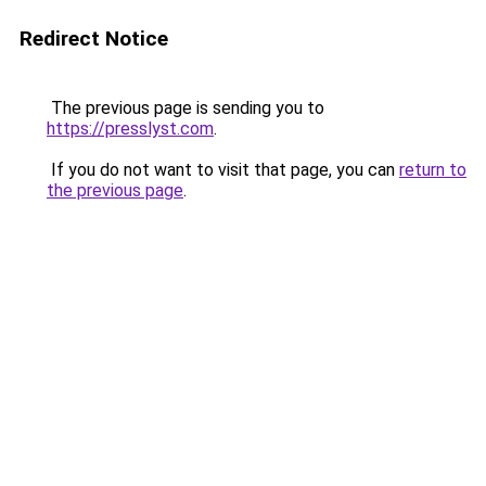
Redirect Notice
The previous page is sending you to
https://presslyst.com
.
If you do not want to visit that page, you can
return to
the previous page
.