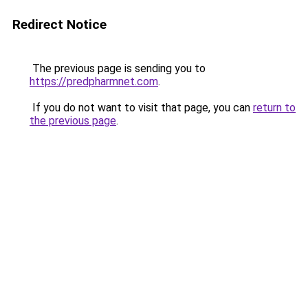
Redirect Notice
The previous page is sending you to
https://predpharmnet.com
.
If you do not want to visit that page, you can
return to
the previous page
.