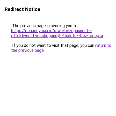
Redirect Notice
The previous page is sending you to
https://pohudeymax.ru/stati/bezopasnost-i-
effektivnost-mochegonnyh-tabletok-bez-recepta
.
If you do not want to visit that page, you can
return to
the previous page
.