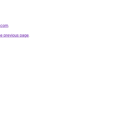
e.com
.
he previous page
.