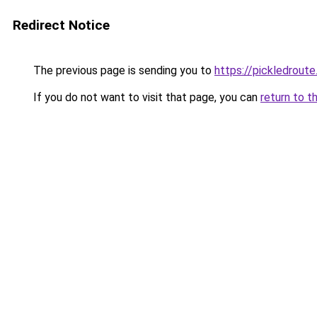
Redirect Notice
The previous page is sending you to
https://pickledrout
If you do not want to visit that page, you can
return to t