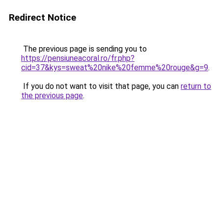
Redirect Notice
The previous page is sending you to
https://pensiuneacoral.ro/fr.php?
cid=37&kys=sweat%20nike%20femme%20rouge&g=9
.
If you do not want to visit that page, you can
return to
the previous page
.