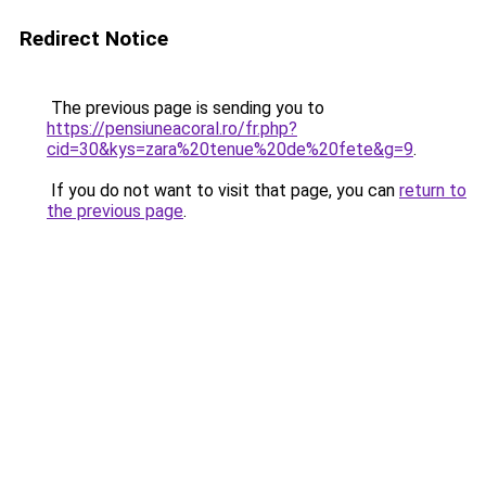
Redirect Notice
The previous page is sending you to
https://pensiuneacoral.ro/fr.php?
cid=30&kys=zara%20tenue%20de%20fete&g=9
.
If you do not want to visit that page, you can
return to
the previous page
.