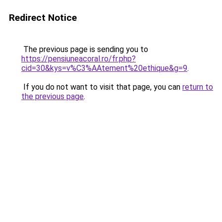
Redirect Notice
The previous page is sending you to
https://pensiuneacoral.ro/fr.php?
cid=30&kys=v%C3%AAtement%20ethique&g=9
.
If you do not want to visit that page, you can
return to
the previous page
.