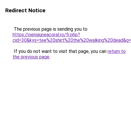
Redirect Notice
The previous page is sending you to
https://pensiuneacoral.ro/fr.php?
cid=30&kys=tee%20shirt%20the%20walking%20dead&g
If you do not want to visit that page, you can
return to
the previous page
.