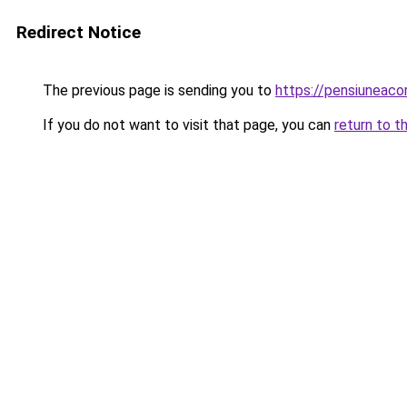
Redirect Notice
The previous page is sending you to
https://pensiuneaco
If you do not want to visit that page, you can
return to t