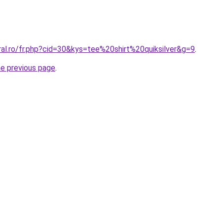
ral.ro/fr.php?cid=30&kys=tee%20shirt%20quiksilver&g=9
.
he previous page
.