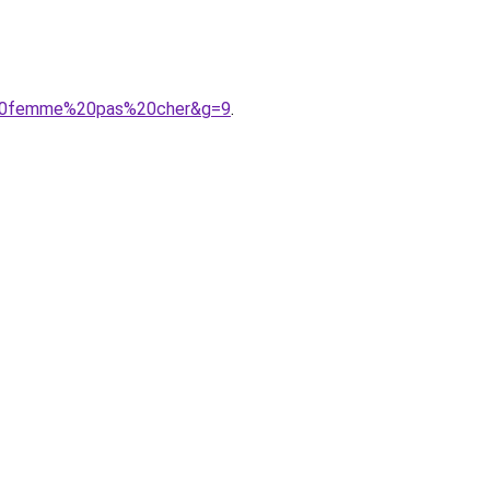
e%20femme%20pas%20cher&g=9
.