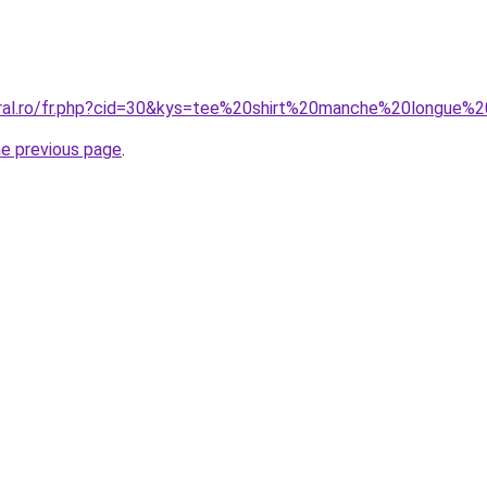
coral.ro/fr.php?cid=30&kys=tee%20shirt%20manche%20longu
he previous page
.