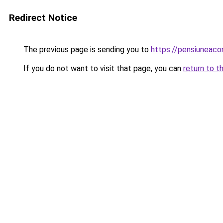
Redirect Notice
The previous page is sending you to
https://pensiunea
If you do not want to visit that page, you can
return to t