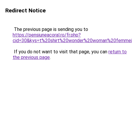
Redirect Notice
The previous page is sending you to
https://pensiuneacoral.ro/fr.php?
cid=30&kys=t%20shirt%20wonder%20woman%20femme
If you do not want to visit that page, you can
return to
the previous page
.