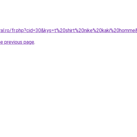
oral.ro/fr.php?cid=30&kys=t%20shirt%20nike%20kaki%20homme
he previous page
.