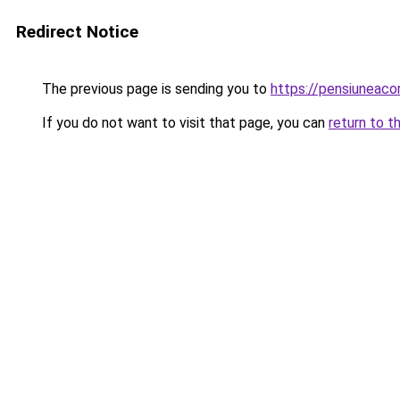
Redirect Notice
The previous page is sending you to
https://pensiuneac
If you do not want to visit that page, you can
return to t