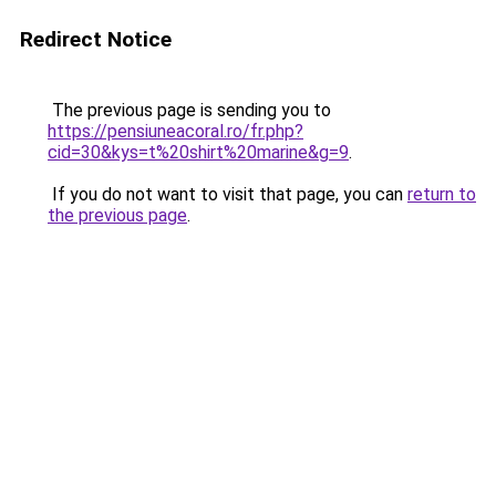
Redirect Notice
The previous page is sending you to
https://pensiuneacoral.ro/fr.php?
cid=30&kys=t%20shirt%20marine&g=9
.
If you do not want to visit that page, you can
return to
the previous page
.