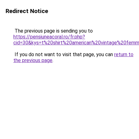
Redirect Notice
The previous page is sending you to
https://pensiuneacoral.ro/fr.php?
cid=30&kys=t%20shirt%20american%20vintage%20fem
If you do not want to visit that page, you can
return to
the previous page
.