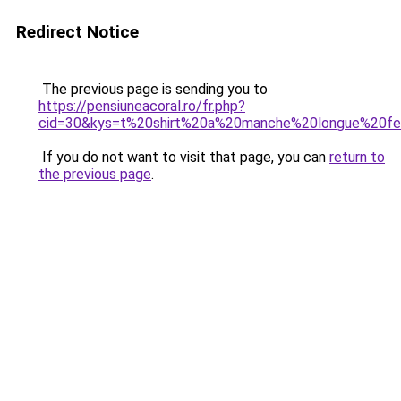
Redirect Notice
The previous page is sending you to
https://pensiuneacoral.ro/fr.php?
cid=30&kys=t%20shirt%20a%20manche%20longue%20
If you do not want to visit that page, you can
return to
the previous page
.