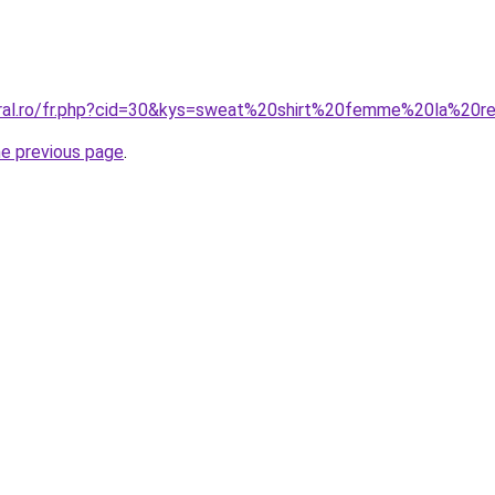
oral.ro/fr.php?cid=30&kys=sweat%20shirt%20femme%20la%20r
he previous page
.