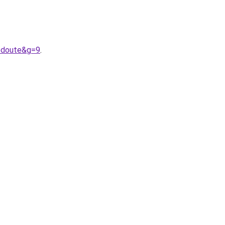
edoute&g=9
.