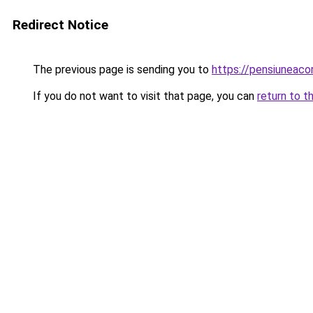
Redirect Notice
The previous page is sending you to
https://pensiuneac
If you do not want to visit that page, you can
return to t