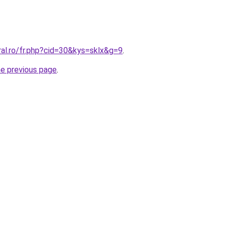
ral.ro/fr.php?cid=30&kys=sklx&g=9
.
he previous page
.