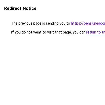
Redirect Notice
The previous page is sending you to
https://pensiuneaco
If you do not want to visit that page, you can
return to t