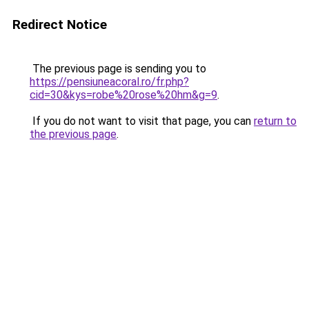
Redirect Notice
The previous page is sending you to
https://pensiuneacoral.ro/fr.php?
cid=30&kys=robe%20rose%20hm&g=9
.
If you do not want to visit that page, you can
return to
the previous page
.