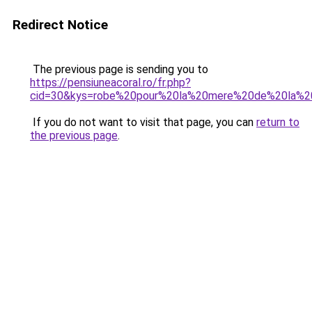
Redirect Notice
The previous page is sending you to
https://pensiuneacoral.ro/fr.php?
cid=30&kys=robe%20pour%20la%20mere%20de%20la%2
If you do not want to visit that page, you can
return to
the previous page
.