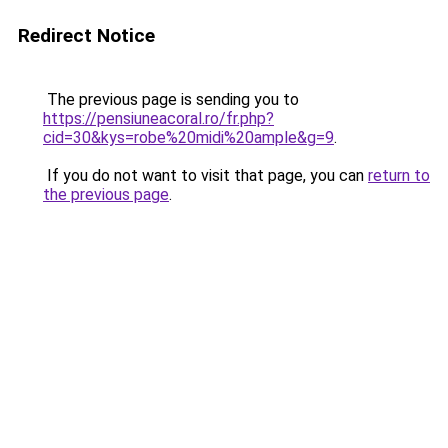
Redirect Notice
The previous page is sending you to
https://pensiuneacoral.ro/fr.php?
cid=30&kys=robe%20midi%20ample&g=9
.
If you do not want to visit that page, you can
return to
the previous page
.